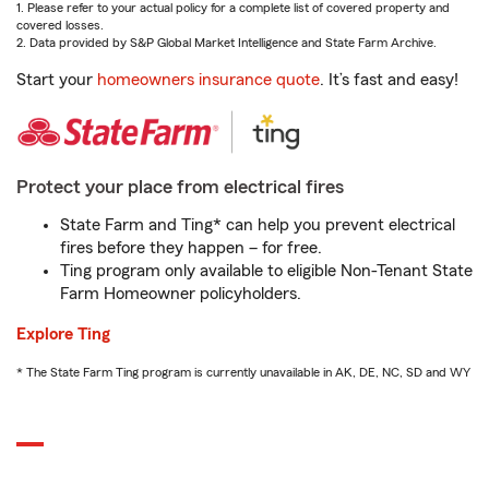
1. Please refer to your actual policy for a complete list of covered property and
covered losses.
2. Data provided by S&P Global Market Intelligence and State Farm Archive.
Start your
homeowners insurance quote
. It’s fast and easy!
Protect your place from electrical fires
State Farm and Ting* can help you prevent electrical
fires before they happen – for free.
Ting program only available to eligible Non-Tenant State
Farm Homeowner policyholders.
Explore Ting
* The State Farm Ting program is currently unavailable in AK, DE, NC, SD and WY