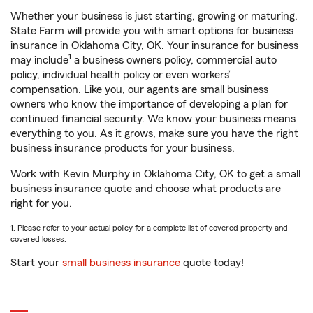
Whether your business is just starting, growing or maturing,
State Farm will provide you with smart options for business
insurance in Oklahoma City, OK. Your insurance for business
1
may include
a business owners policy, commercial auto
policy, individual health policy or even workers’
compensation. Like you, our agents are small business
owners who know the importance of developing a plan for
continued financial security. We know your business means
everything to you. As it grows, make sure you have the right
business insurance products for your business.
Work with Kevin Murphy in Oklahoma City, OK to get a small
business insurance quote and choose what products are
right for you.
1. Please refer to your actual policy for a complete list of covered property and
covered losses.
Start your
small business insurance
quote today!