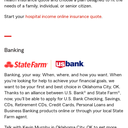
health insurance quote and choose a plan designed to fit the
needs of a family, individual, or senior citizen.
Start your
hospital income online insurance quote
.
Banking
Banking, your way. When, where, and how you want. When
you're looking for help to achieve your financial goals, we
want to be your first and best choice in Oklahoma City, OK.
Thanks to an alliance between U.S. Bank® and State Farm®,
now, you'll be able to apply for U.S. Bank Checking, Savings,
CDs, Retirement CDs, Credit Cards, Personal Loans and
Business Banking products online or through your local State
Farm agent.
Talk with Kevin Murphy in Oklahoma City, OK to get more