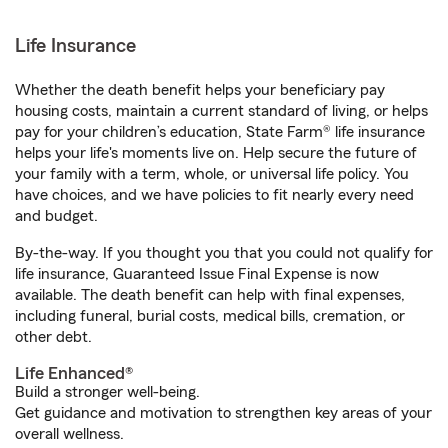
Life Insurance
Whether the death benefit helps your beneficiary pay
housing costs, maintain a current standard of living, or helps
pay for your children’s education, State Farm® life insurance
helps your life's moments live on. Help secure the future of
your family with a term, whole, or universal life policy. You
have choices, and we have policies to fit nearly every need
and budget.
By-the-way. If you thought you that you could not qualify for
life insurance, Guaranteed Issue Final Expense is now
available. The death benefit can help with final expenses,
including funeral, burial costs, medical bills, cremation, or
other debt.
Life Enhanced®
Build a stronger well-being.
Get guidance and motivation to strengthen key areas of your
overall wellness.