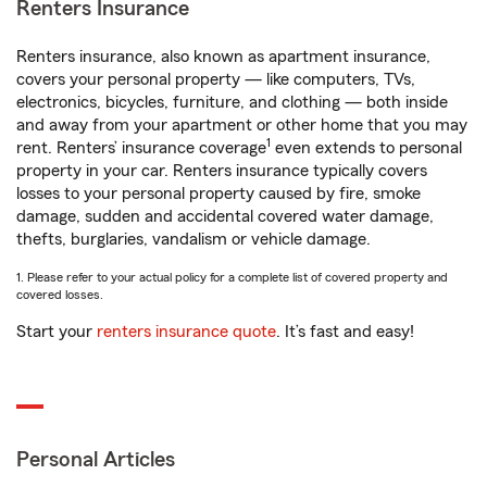
Renters Insurance
Renters insurance, also known as apartment insurance,
covers your personal property — like computers, TVs,
electronics, bicycles, furniture, and clothing — both inside
and away from your apartment or other home that you may
1
rent. Renters’ insurance coverage
even extends to personal
property in your car. Renters insurance typically covers
losses to your personal property caused by fire, smoke
damage, sudden and accidental covered water damage,
thefts, burglaries, vandalism or vehicle damage.
1. Please refer to your actual policy for a complete list of covered property and
covered losses.
Start your
renters insurance quote
. It’s fast and easy!
Personal Articles