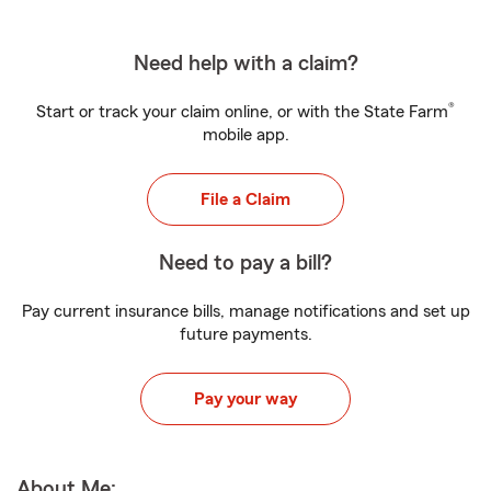
Need help with a claim?
®
Start or track your claim online, or with the State Farm
mobile app.
File a Claim
Need to pay a bill?
Pay current insurance bills, manage notifications and set up
future payments.
Pay your way
About Me: