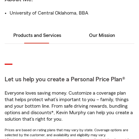
University of Central Oklahoma, BBA
Products and Services
Our Mission
Let us help you create a Personal Price Plan®
Everyone loves saving money. Customize a coverage plan
that helps protect what’s important to you – family, things
and your bottom line. From safe driving rewards, bundling
options and discounts*, Kevin Murphy can help you create a
solution that’s right for you.
Prices are based on rating plans that may vary by state. Coverage options are
selected by the customer, and availability and eligibility may vary.