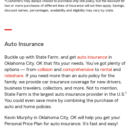
*Customers may always choose to purchase only one policy, but the discount for
two or more purchases of different lines of insurance will not then apply. Savings,
discount names, percentages, availability and eligibility may vary by state.
Auto Insurance
Buckle up with State Farm, and get
auto insurance
in
Oklahoma City, OK that fits your needs. You’ve got plenty of
options — from
collision
and
comprehensive
to
rental
and
rideshare
. If you need more than an auto policy for the
family, we provide car insurance coverage for new drivers,
business travelers, collectors, and more. Not to mention,
1
State Farm is the largest auto insurance provider in the U.S.
You could even save more by combining the purchase of
auto and home policies.
Kevin Murphy in Oklahoma City, OK will help you get your
Personal Price Plan for auto insurance. It’s fast and easy!