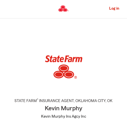
Skip
to
Log in
Main
Content
Start
Of
Main
Content
®
STATE FARM
INSURANCE AGENT
,
OKLAHOMA CITY
, OK
Kevin Murphy
Kevin Murphy Ins Agcy Inc