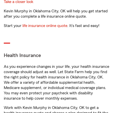
Take a closer look
Kevin Murphy in Oklahoma City, OK will help you get started
after you complete a life insurance online quote.
Start your
life insurance online quote
. It’s fast and easy!
Health Insurance
As you experience changes in your life, your health insurance
coverage should adjust as well. Let State Farm help you find
the right policy for health insurance in Oklahoma City, OK.
We offer a variety of affordable supplemental health,
Medicare supplement, or individual medical coverage plans.
You may even protect your paycheck with disability
insurance to help cover monthly expenses.
Work with Kevin Murphy in Oklahoma City, OK to get a