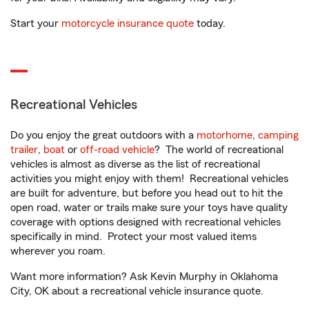
Start your
motorcycle insurance quote
today.
Recreational Vehicles
Do you enjoy the great outdoors with a
motorhome
,
camping
trailer
,
boat
or
off-road vehicle
? The world of recreational
vehicles is almost as diverse as the list of recreational
activities you might enjoy with them! Recreational vehicles
are built for adventure, but before you head out to hit the
open road, water or trails make sure your toys have quality
coverage with options designed with recreational vehicles
specifically in mind. Protect your most valued items
wherever you roam.
Want more information? Ask Kevin Murphy in Oklahoma
City, OK about a recreational vehicle insurance quote.