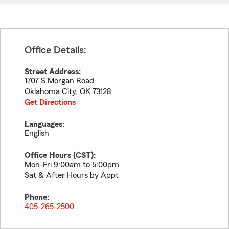
Office Details:
Street Address:
1707 S Morgan Road
Oklahoma City
,
OK
73128
Get Directions
Languages:
English
Office Hours (
CST
):
Mon-Fri 9:00am to 5:00pm
Sat & After Hours by Appt
Phone:
405-265-2500