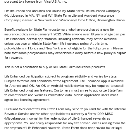
pursuant to a license from Visa U.S.A. Inc.
Life Insurance and annuities are issued by State Farm Life Insurance Company.
(Not Licensed in MA, NY, and WI) State Farm Life and Accident Assurance
Company (Licensed in New York and Wisconsin) Home Office, Bloomington, Illinois.
Benefit available for State Farm customers who have purchased a new life
insurance policy since January 1, 2022. While anyone over 18 years of age can join
Life Enhanced, certain app features, including rewards, may not be available
unless you own an eligible State Farm life insurance policy. At this time,
policyholders in Florida and New York are not eligible for the full program. Please
note that some policyholders may experience a delay before a new policy is eligible
for rewards.
This is not a solicitation to buy or sell State Farm insurance products.
Life Enhanced participation subject to program eligibility and varies by state.
Subject to terms and conditions of the agreement. Life Enhanced app is available
for Android and iOS. An iOS or Android mobile device may be required to use all
Life Enhanced program features. Customers must agree to authorize State Farm
to collect health and wellness information data. Mobile application users must
agree to a licensing agreement.
Pursuant to relevant tax law, State Farm may send to you and file with the Internal
Revenue Service and/or other applicable tax authority a Form 1099-MISC
(Miscellaneous Income) for the redemption of Life Enhanced rewards as
appropriate. You are solely responsible for any tax consequences arising from the
redemption of Life Enhanced rewards. State Farm does not provide tax or legal