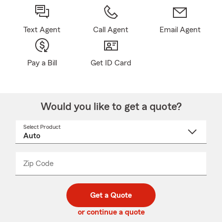
Text Agent
Call Agent
Email Agent
Pay a Bill
Get ID Card
Would you like to get a quote?
Select Product
Select
a
product
name
from
dropdown
Zip Code
Enter
Enter
_____
5
5
digit
digits
zip
Get a Quote
code
or continue a quote