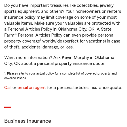
Do you have important treasures like collectibles, jewelry,
sports equipment, and others? Your homeowners or renters
insurance policy may limit coverage on some of your most
valuable items. Make sure your valuables are protected with
a Personal Articles Policy in Oklahoma City, OK. A State
Farm® Personal Articles Policy can even provide personal
1
property coverage
worldwide (perfect for vacations) in case
of theft, accidental damage, or loss.
Want more information? Ask Kevin Murphy in Oklahoma
City, OK about a personal property insurance quote.
1. Please refer to your actual policy for a complete list of covered property and
covered losses.
Call
or
email an agent
for a personal articles insurance quote.
Business Insurance