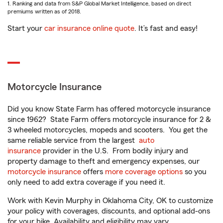
1. Ranking and data from S&P Global Market Intelligence, based on direct
premiums written as of 2018.
Start your
car insurance online quote
. It’s fast and easy!
Motorcycle Insurance
Did you know State Farm has offered motorcycle insurance
since 1962? State Farm offers motorcycle insurance for 2 &
3 wheeled motorcycles, mopeds and scooters. You get the
same reliable service from the largest
auto
insurance
provider in the U.S. From bodily injury and
property damage to theft and emergency expenses, our
motorcycle insurance
offers
more coverage options
so you
only need to add extra coverage if you need it.
Work with Kevin Murphy in Oklahoma City, OK to customize
your policy with coverages, discounts, and optional add-ons
for your bike. Availability and eligibility may vary.