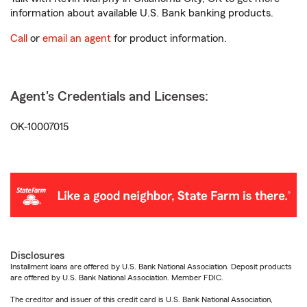
information about available U.S. Bank banking products.
Call
or
email an agent
for product information.
Agent's Credentials and Licenses:
OK-10007015
Disclosures
Installment loans are offered by U.S. Bank National Association. Deposit products
are offered by U.S. Bank National Association. Member FDIC.
The creditor and issuer of this credit card is U.S. Bank National Association,