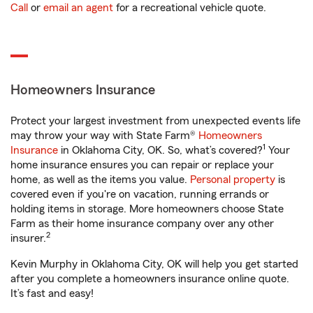
Call
or
email an agent
for a recreational vehicle quote.
Homeowners Insurance
Protect your largest investment from unexpected events life
may throw your way with State Farm®
Homeowners
1
Insurance
in Oklahoma City, OK. So, what’s covered?
Your
home insurance ensures you can repair or replace your
home, as well as the items you value.
Personal property
is
covered even if you're on vacation, running errands or
holding items in storage. More homeowners choose State
Farm as their home insurance company over any other
2
insurer.
Kevin Murphy in Oklahoma City, OK will help you get started
after you complete a homeowners insurance online quote.
It’s fast and easy!